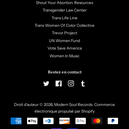
Shout Your Abortion: Resources
Transgender Law Center
Trans Life Line
Trans Women Of Color Collective
Trevor Project
UN Women Fund
Vote Save America
Women In Music
Restez en contact
Twitter
Facebook
Instagram
Tumblr
Droit d'auteur © 2026,
Modern Soul Records
.
Commerce
électronique propulsé par Shopify
Icônes
Paiement