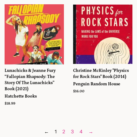
Lunachicks & Jeanne Fury
Christine McKinley "Physics
“Fallopian Rhapsody: The
for Rock Stars" Book (2014)
Story Of The Lunachicks”
Penguin Random House
Book (2021)
Prix
$16.00
Hatchette Books
régulier
Prix
$18.99
régulier
←
1
2
3
4
→