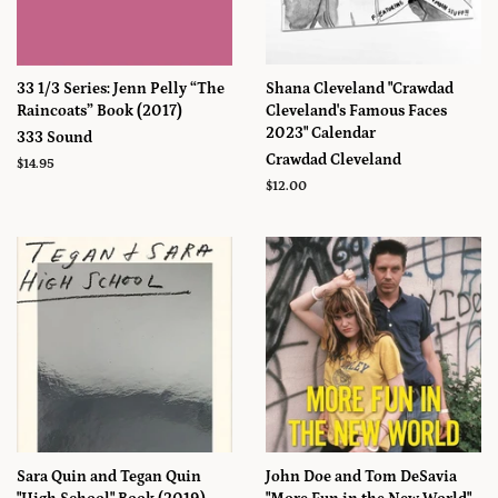
33 1/3 Series: Jenn Pelly “The
Shana Cleveland "Crawdad
Raincoats” Book (2017)
Cleveland's Famous Faces
2023" Calendar
333 Sound
Crawdad Cleveland
Prix
$14.95
régulier
Prix
$12.00
régulier
Sara Quin and Tegan Quin
John Doe and Tom DeSavia