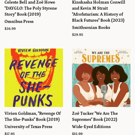
Celeste Bell and Zoë Howe
Kinshasha Holman Conwill
"DAYGLO: The Poly Styrene
and Kevin M Strait
Story" Book (2019)
"Afrofuturism: A History of
Black Futures" Book (2023)
Omnibus Press
Smithsonian Books
Prix
$36.99
régulier
Prix
$29.95
régulier
Vivien Goldman, "Revenge Of
Zoë Tucker "We Are The
The She-Punks" Book (2019)
Supremes" Book (2022)
University of Texas Press
Wide-Eyed Editions
Prix
$17.95
Prix
$15.99