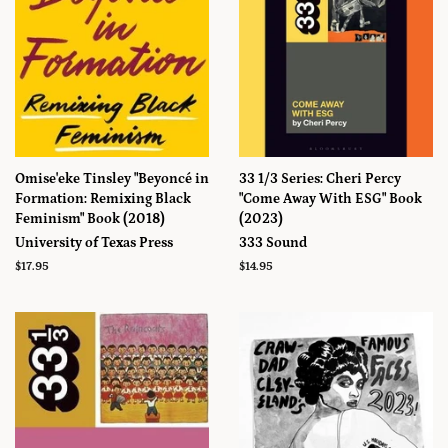
Omise'eke Tinsley "Beyoncé in
33 1/3 Series: Cheri Percy
Formation: Remixing Black
"Come Away With ESG" Book
Feminism" Book (2018)
(2023)
University of Texas Press
333 Sound
Prix
$17.95
Prix
$14.95
régulier
régulier