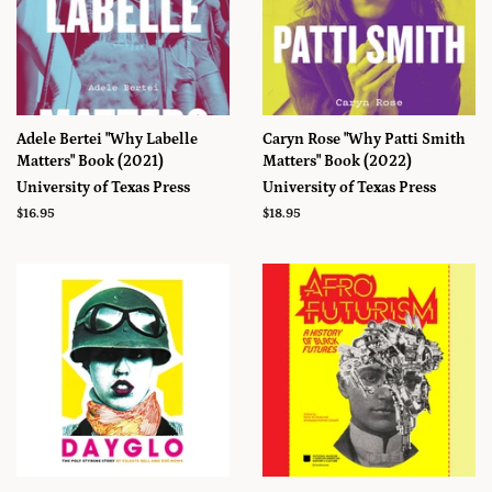
Adele Bertei "Why Labelle
Caryn Rose "Why Patti Smith
Matters" Book (2021)
Matters" Book (2022)
University of Texas Press
University of Texas Press
Prix
$16.95
Prix
$18.95
régulier
régulier