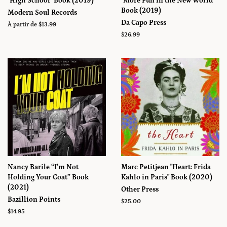
"High School" Book (2019)
"More Fun in the New World"
Book (2019)
Modern Soul Records
Da Capo Press
À partir de $13.99
Prix
$26.99
régulier
Nancy Barile “I’m Not
Marc Petitjean "Heart: Frida
Holding Your Coat” Book
Kahlo in Paris" Book (2020)
(2021)
Other Press
Bazillion Points
Prix
$25.00
régulier
Prix
$14.95
régulier