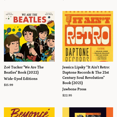
régulier
régulier
Zoë Tucker "We Are The
Jessica Lipsky “It Ain’t Retro:
Beatles" Book (2022)
Daptone Records & The 21st
Century Soul Revolution”
Wide-Eyed Editions
Book (2021)
Prix
$15.99
Jawbone Press
régulier
Prix
$22.95
régulier