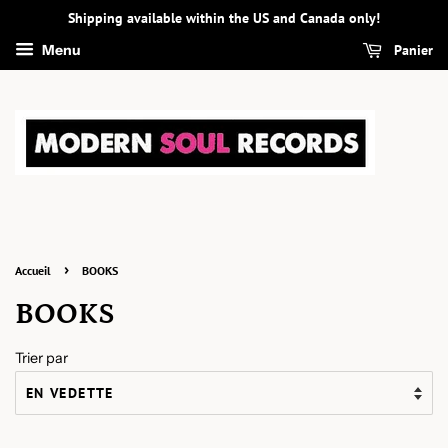
Shipping available within the US and Canada only!
Panier
Menu
›
Accueil
BOOKS
BOOKS
Trier par