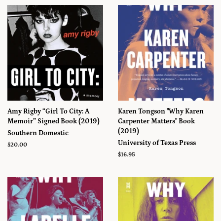
Amy Rigby “Girl To City: A
Karen Tongson "Why Karen
Memoir” Signed Book (2019)
Carpenter Matters" Book
(2019)
Southern Domestic
University of Texas Press
Prix
$20.00
régulier
Prix
$16.95
régulier