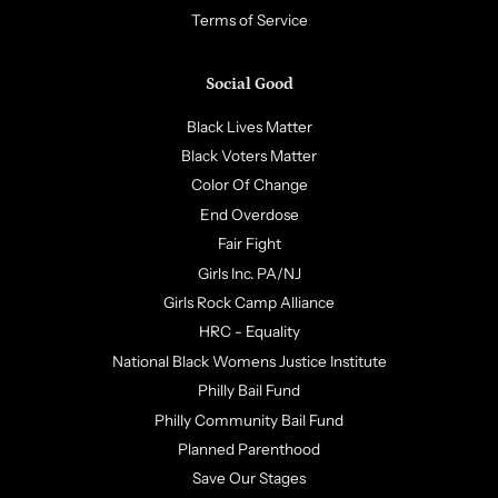
Terms of Service
Social Good
Black Lives Matter
Black Voters Matter
Color Of Change
End Overdose
Fair Fight
Girls Inc. PA/NJ
Girls Rock Camp Alliance
HRC - Equality
National Black Womens Justice Institute
Philly Bail Fund
Philly Community Bail Fund
Planned Parenthood
Save Our Stages