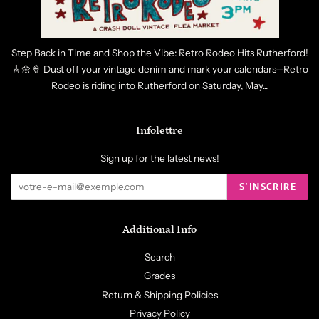
Step Back in Time and Shop the Vibe: Retro Rodeo Hits Rutherford!
🎸🌼🍦 Dust off your vintage denim and mark your calendars—Retro
Rodeo is riding into Rutherford on Saturday, May...
Infolettre
Sign up for the latest news!
S'INSCRIRE
Additional Info
Search
Grades
Return & Shipping Policies
Privacy Policy