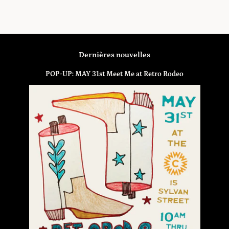
Dernières nouvelles
POP-UP: MAY 31st Meet Me at Retro Rodeo