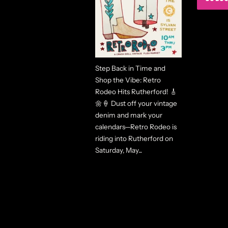
Step Back in Time and
Shop the Vibe: Retro
Rodeo Hits Rutherford! 🎸
🌼🍦 Dust off your vintage
denim and mark your
calendars—Retro Rodeo is
riding into Rutherford on
Saturday, May...