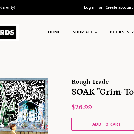
ada only!
Log in
or
Create account
HOME
SHOP ALL
BOOKS & 
Rough Trade
SOAK "Grim-To
Regular
Sale
$26.99
price
price
ADD TO CART