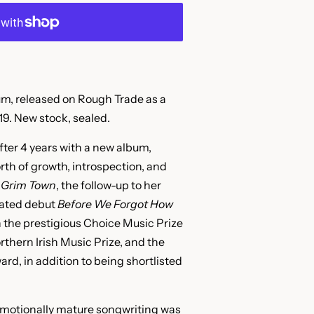
, released on Rough Trade as a
9. New stock, sealed.
fter 4 years with a new album,
orth of growth, introspection, and
Grim Town
, the follow-up to her
ated debut
Before We Forgot How
 the prestigious Choice Music Prize
rthern Irish Music Prize, and the
d, in addition to being shortlisted
emotionally mature songwriting was