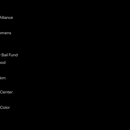
Alliance
Womens
 Bail Fund
ood
ion:
 Center
Color