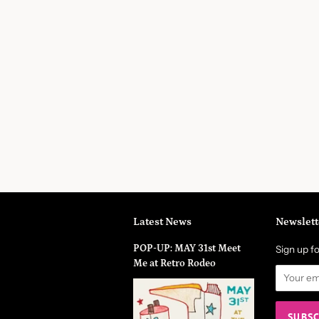
Latest News
Newslett
POP-UP: MAY 31st Meet
Sign up fo
Me at Retro Rodeo