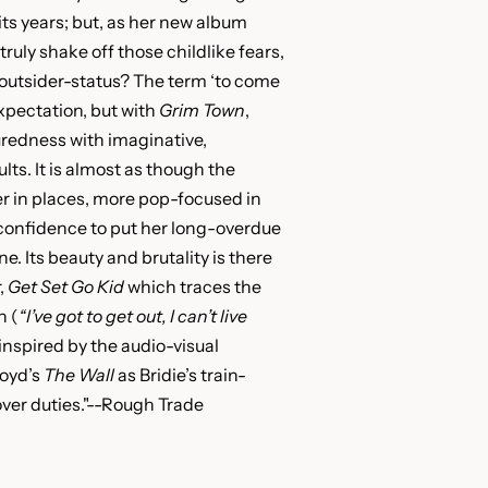
its years; but, as her new album
ruly shake off those childlike fears,
outsider-status? The term ‘to come
xpectation, but with
Grim Town
,
suredness with imaginative,
lts. It is almost as though the
r in places, more pop-focused in
 confidence to put her long-overdue
ine. Its beauty and brutality is there
,
Get Set Go Kid
which traces the
n (
“I’ve got to get out, I can’t live
inspired by the audio-visual
oyd’s
The Wall
as Bridie’s train-
ver duties."--Rough Trade