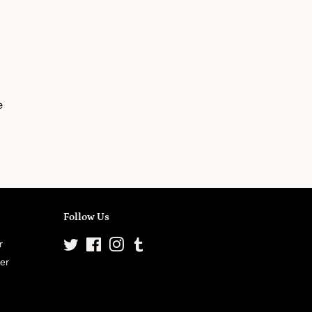
e
Follow Us
r
Twitter
Facebook
Instagram
Tumblr
ter