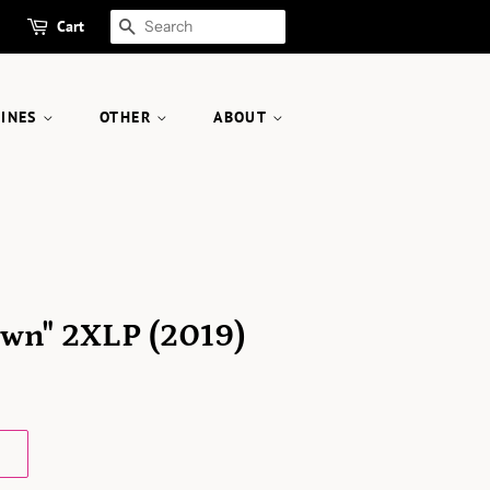
Cart
SEARCH
ZINES
OTHER
ABOUT
wn" 2XLP (2019)