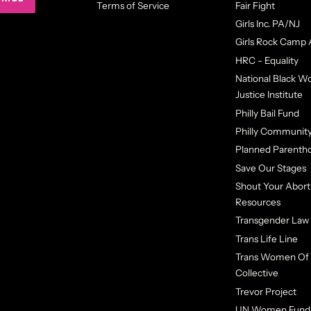
Terms of Service
Fair Fight
Girls Inc. PA/NJ
Girls Rock Camp 
HRC - Equality
National Black 
Justice Institute
Philly Bail Fund
Philly Community
Planned Parenth
Save Our Stages
Shout Your Abort
Resources
Transgender Law
Trans Life Line
Trans Women Of 
Collective
Trevor Project
UN Women Fund