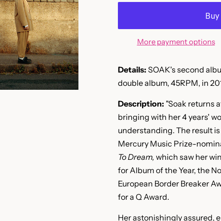
More payment options
Details:
SOAK's second album
double album, 45RPM, in 201
Description:
"Soak returns a
bringing with her 4 years' w
understanding. The result is
Mercury Music Prize-nomin
To Dream,
which saw her win
for Album of the Year, the No
European Border Breaker Awar
for a Q Award.
Her astonishingly assured, 