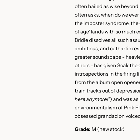
often hailed as wise beyond 
often asks, when do we ever t
the imposter syndrome, the 
of age’ lands with so much e
Bridie dissolves all such as
ambitious, and cathartic resu
greater soundscape - heavie
others - has given Soak the
introspections in the firing l
from the album open opener
train tracks out of depressio
here anymore!”
) and was as 
environmentalism of Pink Fl
obsessed grandad on voiceo
Grade:
M (new stock)