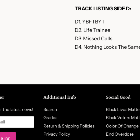
TRACK LISTING SIDE D:
D1. YBFTBYT
D2. Life Trainee
D3. Missed Calls
D4. Nothing Looks The Sam
er
Additional Info
Social Good
r the latest news!
Search
Black Lives Matte
Grades
Black Voters Mat
Return & Shipping Policies
Color Of Change
Privacy Policy
End Overdose