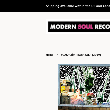
Shipping available within the US and Can
›
Home
SOAK "Grim-Town" 2XLP (2019)