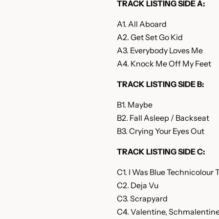
TRACK LISTING SIDE A:
A1. All Aboard
A2. Get Set Go Kid
A3. Everybody Loves Me
A4. Knock Me Off My Feet
TRACK LISTING SIDE B:
B1. Maybe
B2. Fall Asleep / Backseat
B3. Crying Your Eyes Out
TRACK LISTING SIDE C:
C1. I Was Blue Technicolour 
C2. Deja Vu
C3. Scrapyard
C4. Valentine, Schmalentin