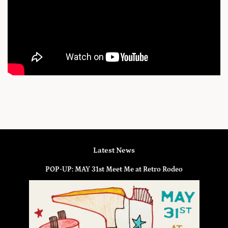
Latest News
POP-UP: MAY 31st Meet Me at Retro Rodeo