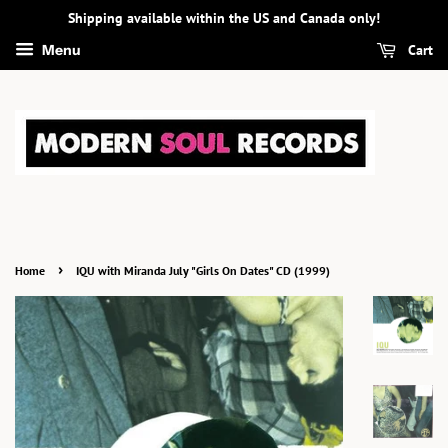
Shipping available within the US and Canada only!
Cart
Menu
›
Home
IQU with Miranda July "Girls On Dates" CD (1999)