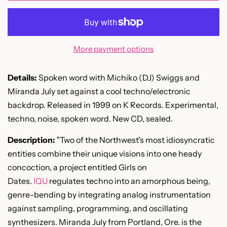
More payment options
Details:
Spoken word with Michiko (DJ) Swiggs and
Miranda July set against a cool techno/electronic
backdrop. Released in 1999 on K Records. Experimental,
techno, noise, spoken word. New CD, sealed.
Description:
"
Two of the Northwest's most idiosyncratic
entities combine their unique visions into one heady
concoction, a project entitled Girls on
Dates.
IQU
regulates techno into an amorphous being,
genre-bending by integrating analog instrumentation
against sampling, programming, and oscillating
synthesizers. Miranda July from Portland, Ore. is the