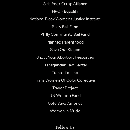
Girls Rock Camp Alliance
HRC - Equality
National Black Womens Justice Institute
Philly Bail Fund
Philly Community Bail Fund
Planned Parenthood
Save Our Stages
Shout Your Abortion: Resources
Transgender Law Center
Trans Life Line
Trans Women Of Color Collective
Trevor Project
UN Women Fund
Vote Save America
Women In Music
Follow Us