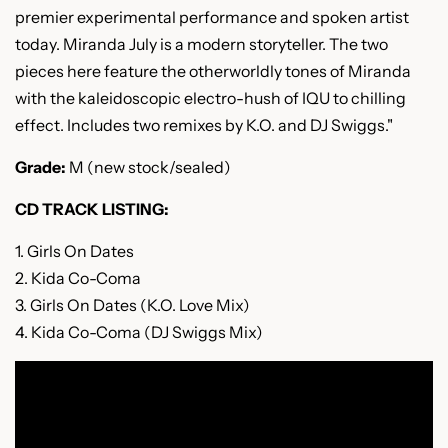
premier experimental performance and spoken artist
today. Miranda July is a modern storyteller. The two
pieces here feature the otherworldly tones of Miranda
with the kaleidoscopic electro-hush of IQU to chilling
effect. Includes two remixes by K.O. and DJ Swiggs."
Grade:
M (new stock/sealed)
CD TRACK LISTING:
1. Girls On Dates
2. Kida Co-Coma
3. Girls On Dates (K.O. Love Mix)
4. Kida Co-Coma (DJ Swiggs Mix)