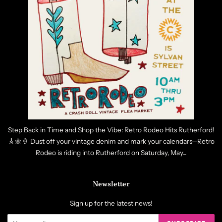
Step Back in Time and Shop the Vibe: Retro Rodeo Hits Rutherford!
🎸🌼🍦 Dust off your vintage denim and mark your calendars—Retro
Rodeo is riding into Rutherford on Saturday, May...
Newsletter
Sign up for the latest news!