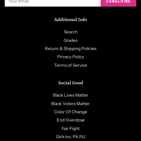
SUBSCRIBE
Additional Info
Search
Grades
Return & Shipping Policies
Privacy Policy
Terms of Service
Social Good
Black Lives Matter
Black Voters Matter
Color Of Change
End Overdose
Fair Fight
Girls Inc. PA/NJ