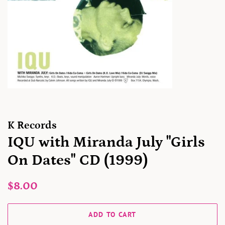
K Records
IQU with Miranda July "Girls
On Dates" CD (1999)
Regular
Sale
$8.00
price
price
ADD TO CART