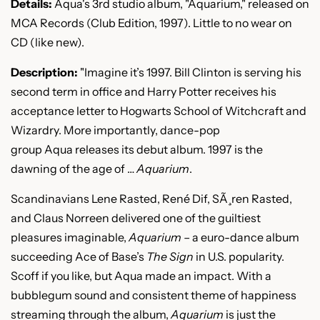
Details:
Aqua's 3rd studio album, "Aquarium," released on
MCA Records (Club Edition, 1997). Little to no wear on
CD (like new).
Description:
"Imagine it’s 1997. Bill Clinton is serving his
second term in office and Harry Potter receives his
acceptance letter to Hogwarts School of Witchcraft and
Wizardry. More importantly, dance-pop
group
Aqua
releases its debut album. 1997 is the
dawning of the age of …
Aquarium
.
Scandinavians Lene Rasted, René Dif, SÃ¸ren Rasted,
and Claus Norreen delivered one of the guiltiest
pleasures imaginable,
Aquarium
– a euro-dance album
succeeding Ace of Base’s
The Sign
in U.S. popularity.
Scoff if you like, but Aqua made an impact. With a
bubblegum sound and consistent theme of happiness
streaming through the album,
Aquarium
is just the