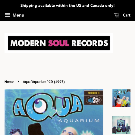
Shipping available within the US and Canada only!
Cart
Menu
›
Home
Aqua "Aquarium" CD (1997)