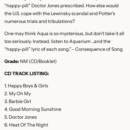
“happy-pill” Doctor Jones prescribed. How else would
the U.S. cope with the Lewinsky scandal and Potter’s
numerous trials and tribulations?
One may think Aqua is so mysterious, but don’t take it all
too seriously. Instead, listen to
Aquarium
...
and the
“happy-pill” lyric of each song." - Consequence of Song
Grade:
NM (CD/Booklet)
CD TRACK LISTING:
1. Happy Boys & Girls
2. My Oh My
3. Barbie Girl
4. Good Morning Sunshine
5. Doctor Jones
6. Heat Of The Night