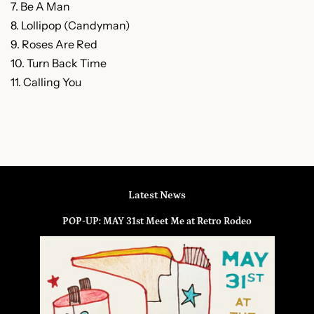
7. Be A Man
8. Lollipop (Candyman)
9. Roses Are Red
10. Turn Back Time
11. Calling You
Latest News
POP-UP: MAY 31st Meet Me at Retro Rodeo