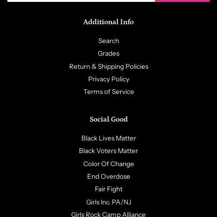
Additional Info
Search
Grades
Return & Shipping Policies
Privacy Policy
Terms of Service
Social Good
Black Lives Matter
Black Voters Matter
Color Of Change
End Overdose
Fair Fight
Girls Inc. PA/NJ
Girls Rock Camp Alliance