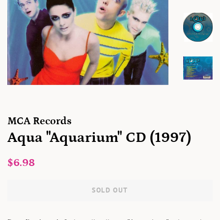
MCA Records
Aqua "Aquarium" CD (1997)
Regular
Sale
$6.98
price
price
SOLD OUT