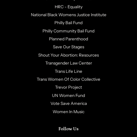
HRC - Equality
National Black Womens Justice Institute
Philly Bail Fund
Philly Community Bail Fund
Planned Parenthood
Save Our Stages
Shout Your Abortion: Resources
Transgender Law Center
Trans Life Line
Trans Women Of Color Collective
Trevor Project
UN Women Fund
Vote Save America
Women In Music
Follow Us