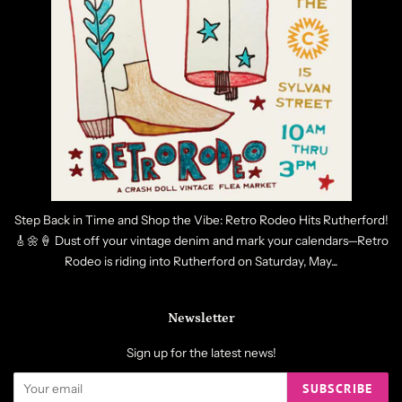
Step Back in Time and Shop the Vibe: Retro Rodeo Hits Rutherford!
🎸🌼🍦 Dust off your vintage denim and mark your calendars—Retro
Rodeo is riding into Rutherford on Saturday, May...
Newsletter
Sign up for the latest news!
SUBSCRIBE