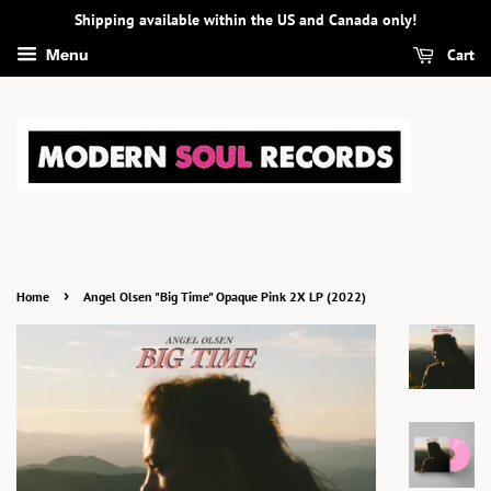
Shipping available within the US and Canada only!
Cart
Menu
›
Home
Angel Olsen "Big Time" Opaque Pink 2X LP (2022)