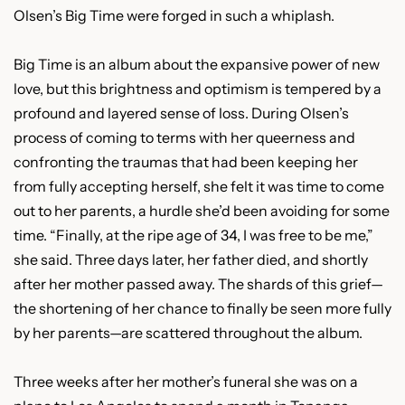
Olsen’s Big Time were forged in such a whiplash.
Big Time is an album about the expansive power of new
love, but this brightness and optimism is tempered by a
profound and layered sense of loss. During Olsen’s
process of coming to terms with her queerness and
confronting the traumas that had been keeping her
from fully accepting herself, she felt it was time to come
out to her parents, a hurdle she’d been avoiding for some
time. “Finally, at the ripe age of 34, I was free to be me,”
she said. Three days later, her father died, and shortly
after her mother passed away. The shards of this grief—
the shortening of her chance to finally be seen more fully
by her parents—are scattered throughout the album.
Three weeks after her mother’s funeral she was on a