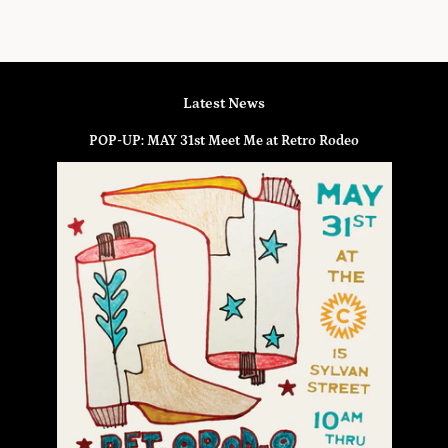
Latest News
POP-UP: MAY 31st Meet Me at Retro Rodeo