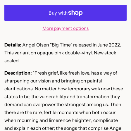
More payment options
Details:
Angel Olsen "Big Time" released in June 2022.
This variant on opaque pink double-vinyl. New stock,
sealed.
Description:
"
Fresh grief, like fresh love, has a way of
sharpening our vision and bringing on painful
clarifications. No matter how temporary we know these
states to be, the vulnerability and transformation they
demand can overpower the strongest among us. Then
there are the rare, fertile moments when both occur
when mourning and limerence heighten, complicate
and explain each other; the songs that comprise Angel