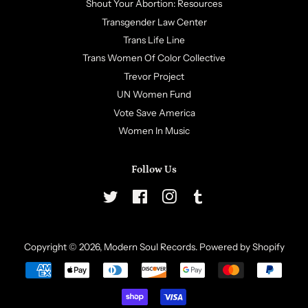
Shout Your Abortion: Resources
Transgender Law Center
Trans Life Line
Trans Women Of Color Collective
Trevor Project
UN Women Fund
Vote Save America
Women In Music
Follow Us
Twitter
Facebook
Instagram
Tumblr
Copyright © 2026,
Modern Soul Records
.
Powered by Shopify
Payment
icons