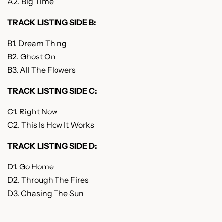
A2. Big Time
TRACK LISTING SIDE B:
B1. Dream Thing
B2. Ghost On
B3. All The Flowers
TRACK LISTING SIDE C:
C1. Right Now
C2. This Is How It Works
TRACK LISTING SIDE D:
D1. Go Home
D2. Through The Fires
D3. Chasing The Sun