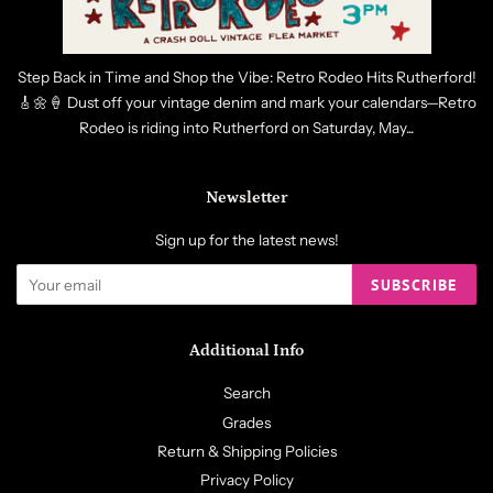
Step Back in Time and Shop the Vibe: Retro Rodeo Hits Rutherford!
🎸🌼🍦 Dust off your vintage denim and mark your calendars—Retro
Rodeo is riding into Rutherford on Saturday, May...
Newsletter
Sign up for the latest news!
SUBSCRIBE
Additional Info
Search
Grades
Return & Shipping Policies
Privacy Policy