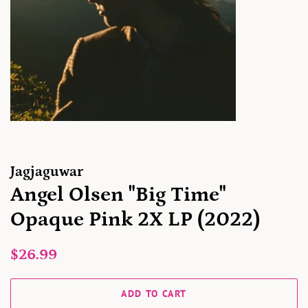
Jagjaguwar
Angel Olsen "Big Time"
Opaque Pink 2X LP (2022)
Regular
Sale
$26.99
price
price
ADD TO CART