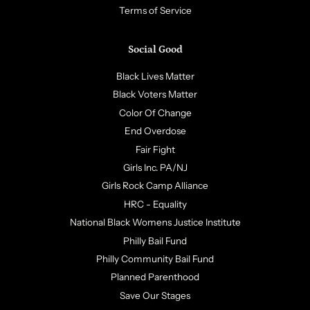
Terms of Service
Social Good
Black Lives Matter
Black Voters Matter
Color Of Change
End Overdose
Fair Fight
Girls Inc. PA/NJ
Girls Rock Camp Alliance
HRC - Equality
National Black Womens Justice Institute
Philly Bail Fund
Philly Community Bail Fund
Planned Parenthood
Save Our Stages