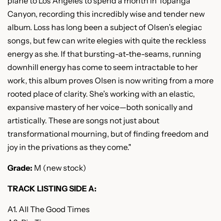
plane to Los Angeles to spend a month in Topanga
Canyon, recording this incredibly wise and tender new
album. Loss has long been a
subject of Olsen’s elegiac
songs, but few can write elegies with quite the reckless
energy as she. If that bursting-at-the-seams, running
downhill energy has come to seem intractable to her
work, this album proves Olsen is now writing from a more
rooted place of clarity. She’s working with an elastic,
expansive mastery of her voice—both sonically and
artistically. These are songs not just about
transformational mourning, but of finding freedom and
joy in the privations as they come."
Grade:
M (new stock)
TRACK LISTING SIDE A:
A1. All The Good Times