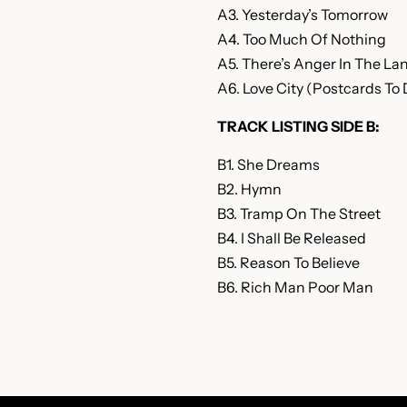
A3. Yesterday’s Tomorrow
A4. Too Much Of Nothing
A5. There’s Anger In The La
A6. Love City (Postcards To 
TRACK LISTING SIDE B:
B1. She Dreams
B2. Hymn
B3. Tramp On The Street
B4. I Shall Be Released
B5. Reason To Believe
B6. Rich Man Poor Man