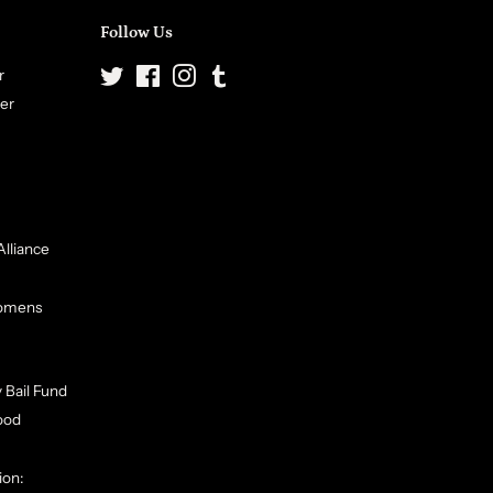
Follow Us
r
Twitter
Facebook
Instagram
Tumblr
ter
Alliance
Womens
 Bail Fund
ood
ion: