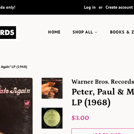
ada only!
Log in
or
Create account
HOME
SHOP ALL
BOOKS & 
e Again” LP (1968)
Warner Bros. Record
Peter, Paul & 
LP (1968)
Regular
Sale
$3.00
price
price