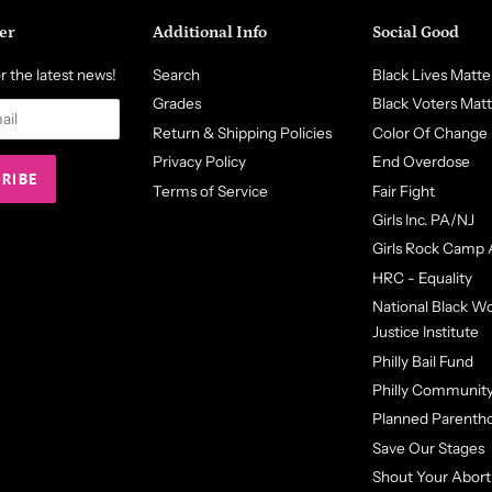
er
Additional Info
Social Good
r the latest news!
Search
Black Lives Matte
Grades
Black Voters Mat
Return & Shipping Policies
Color Of Change
Privacy Policy
End Overdose
Terms of Service
Fair Fight
Girls Inc. PA/NJ
Girls Rock Camp 
HRC - Equality
National Black 
Justice Institute
Philly Bail Fund
Philly Community
Planned Parenth
Save Our Stages
Shout Your Abort