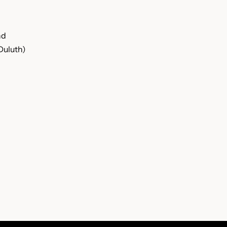
nd
Duluth)