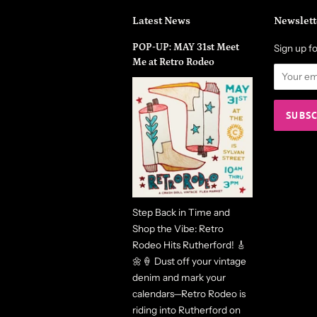
Latest News
Newslett
POP-UP: MAY 31st Meet
Sign up fo
Me at Retro Rodeo
Step Back in Time and
Shop the Vibe: Retro
Rodeo Hits Rutherford! 🎸
🌼🍦 Dust off your vintage
denim and mark your
calendars—Retro Rodeo is
riding into Rutherford on