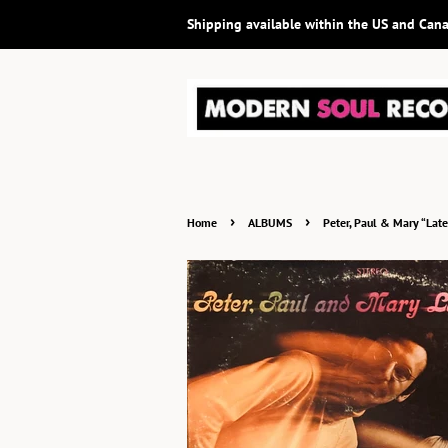
Shipping available within the US and Can
›
›
Home
ALBUMS
Peter, Paul & Mary “Lat