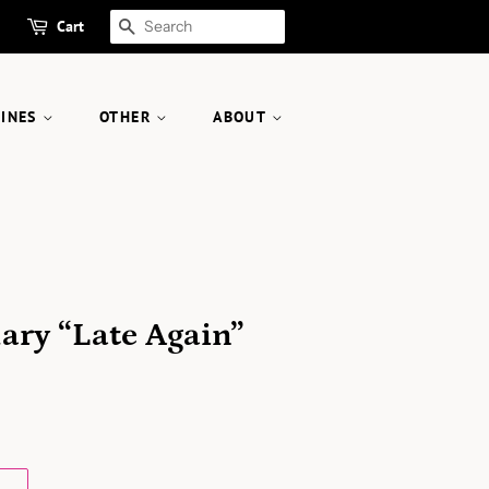
Cart
SEARCH
ZINES
OTHER
ABOUT
s
Mary “Late Again”