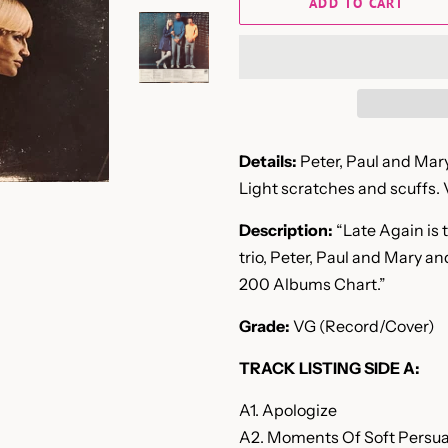
ADD TO CART
Details:
Peter, Paul and Mary
Light scratches and scuffs. 
Description:
“Late Again is 
trio, Peter, Paul and Mary a
200 Albums Chart.”
Grade:
VG (Record/Cover)
TRACK LISTING SIDE A:
A1. Apologize
A2. Moments Of Soft Persu