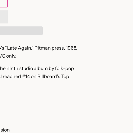
’s “Late Again,” Pitman press, 1968.
VG only.
the nіnth studio album by folk-pop
nd reached #14 on Billboard's Top
asion